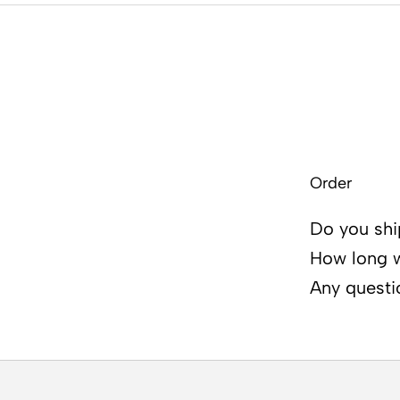
Order
Do you shi
How long wi
Any questi