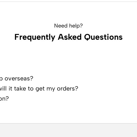
Need help?
Frequently Asked Questions
p overseas?
ll it take to get my orders?
on?