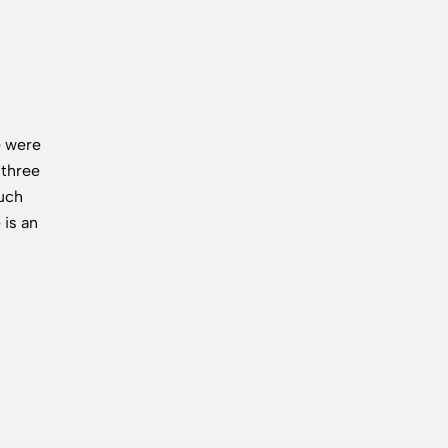
e were
 three
uch
 is an