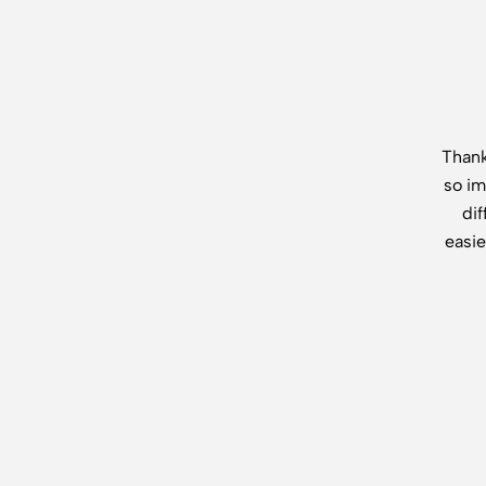
Thank
so im
di
easie