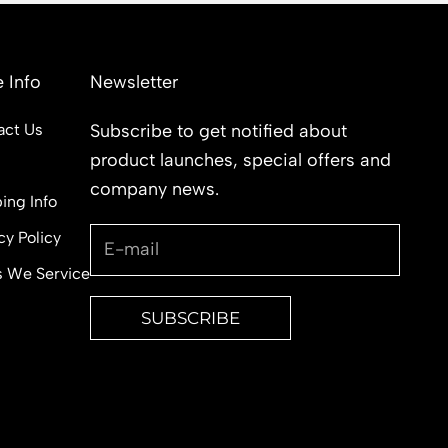
 Info
Newsletter
act Us
Subscribe to get notified about
product launches, special offers and
s
company news.
ing Info
cy Policy
s We Service
SUBSCRIBE