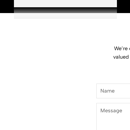
We’re 
valued