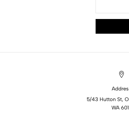
Addres
5/43 Hutton St, 
WA 601