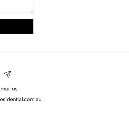
mail us
esidential.com.au