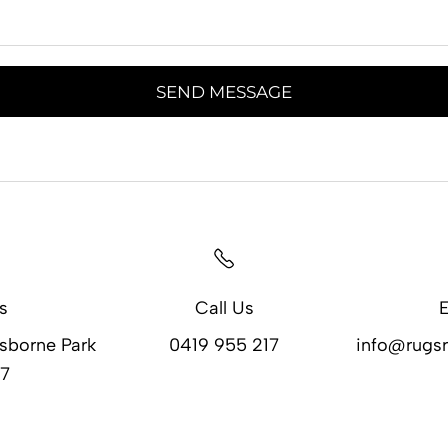
SEND MESSAGE
s
Call Us
E
Osborne Park
0419 955 217
info@rugsr
7