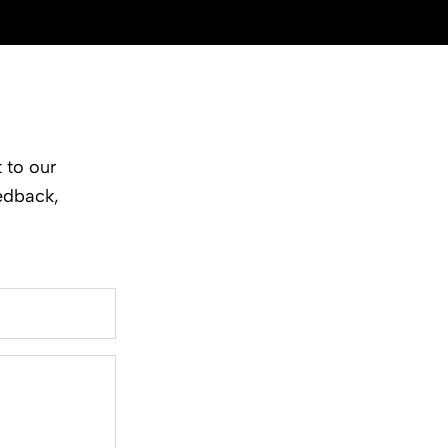
 to our
edback,