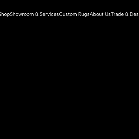
Shop
Showroom & Services
Custom Rugs
About Us
Trade & Des