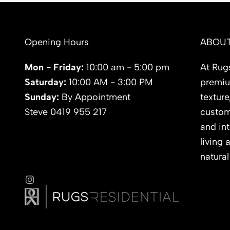
Opening Hours
ABOUT
Mon - Friday:
10:00 am - 5:00 pm
At Rugs
Saturday:
10:00 AM - 3:00 PM
premium
Sunday:
By Appointment
texture
Steve 0419 955 217
custom
and int
living 
natural