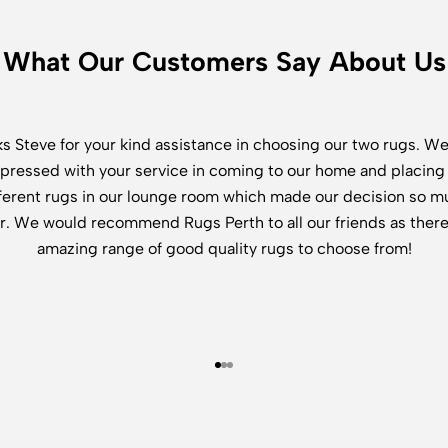
What Our Customers Say About Us
s Steve for your kind assistance in choosing our two rugs. W
pressed with your service in coming to our home and placing
fferent rugs in our lounge room which made our decision so m
r. We would recommend Rugs Perth to all our friends as there
amazing range of good quality rugs to choose from!
Go to item 1
Go to item 2
Go to item 3