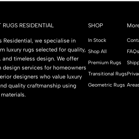
 RUGS RESIDENTIAL
SHOP
More
 Residential, we specialise in
In Stock
Cont
 luxury rugs selected for quality,
Shop All
FAQ
, and timeless design. We offer
Premium Rugs
Shipp
 design services for homeowners
Transitional Rugs
Priva
erior designers who value luxury
Geometric Rugs
Area
and quality craftmanship using
 materials.