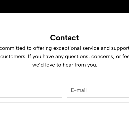
Contact
committed to offering exceptional service and support
 customers. If you have any questions, concerns, or fe
we’d love to hear from you.