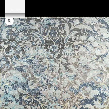
LOGIN
Zoom picture