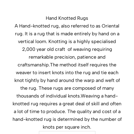
Hand Knotted Rugs
A Hand-knotted rug, also referred to as Oriental
rug. It is a rug that is made entirely by hand on a
vertical loom. Knotting is a highly specialised
2,000 year old craft of weaving requiring
remarkable precision, patience and
craftsmanship.The method itself requires the
weaver to insert knots into the rug and tie each
knot tightly by hand around the warp and weft of
the rug. These rugs are composed of many
thousands of individual knots.Weaving a hand-
knotted rug requires a great deal of skill and often
a lot of time to produce. The quality and cost of a
hand-knotted rug is determined by the number of
knots per square inch.