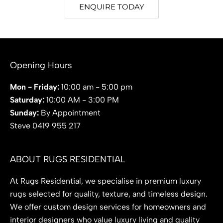
ENQUIRE TODAY
Opening Hours
Mon - Friday:
10:00 am - 5:00 pm
Saturday:
10:00 AM - 3:00 PM
Sunday:
By Appointment
Steve 0419 955 217
ABOUT RUGS RESIDENTIAL
At Rugs Residential, we specialise in premium luxury
rugs selected for quality, texture, and timeless design.
We offer custom design services for homeowners and
interior designers who value luxury living and quality