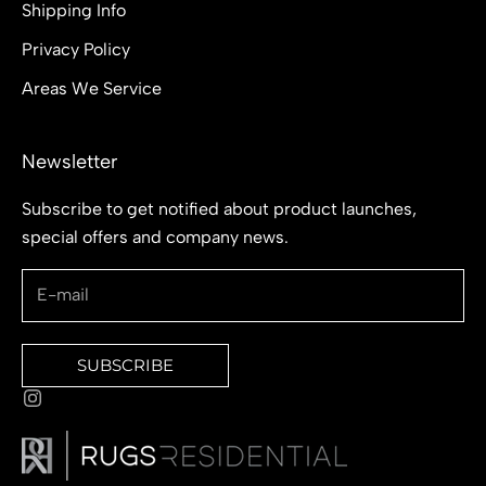
Shipping Info
Privacy Policy
Areas We Service
Newsletter
Subscribe to get notified about product launches,
special offers and company news.
SUBSCRIBE