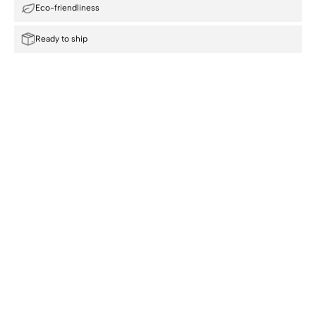
Eco-friendliness
Ready to ship