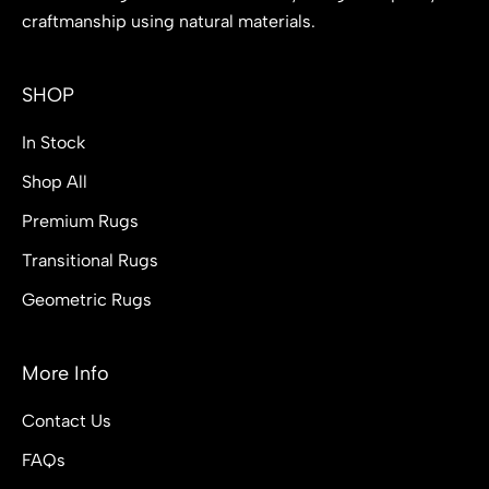
craftmanship using natural materials.
SHOP
In Stock
Shop All
Premium Rugs
Transitional Rugs
Geometric Rugs
More Info
Contact Us
FAQs