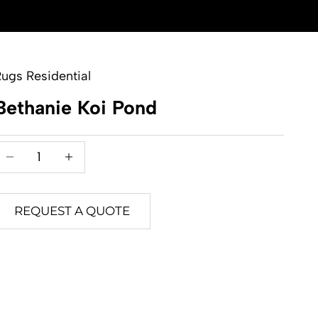
ugs Residential
Bethanie Koi Pond
Decrease quantity
Decrease quantity
REQUEST A QUOTE