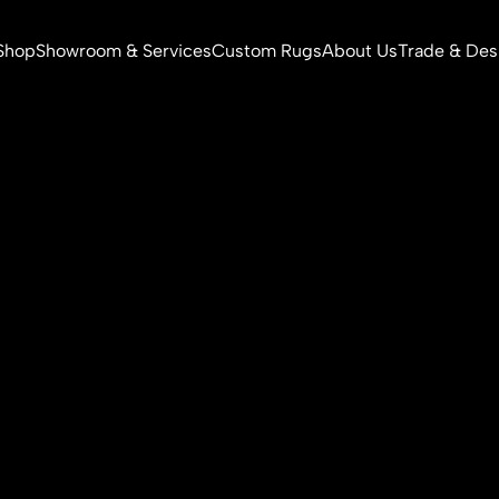
Shop
Showroom & Services
Custom Rugs
About Us
Trade & Des